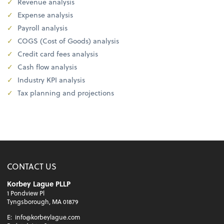
Revenue analysis
Expense analysis
Payroll analysis
COGS (Cost of Goods) analysis
Credit card fees analysis
Cash flow analysis
Industry KPI analysis
Tax planning and projections
CONTACT US
Korbey Lague PLLP
1 Pondview Pl
Tyngsborough, MA 01879
E:
info@korbeylague.com