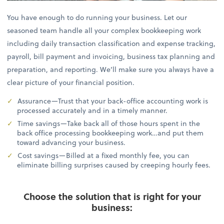
You have enough to do running your business. Let our
seasoned team handle all your complex bookkeeping work
including daily transaction classification and expense tracking,
payroll, bill payment and invoicing, business tax planning and
preparation, and reporting. We’ll make sure you always have a
clear picture of your financial position.
Assurance—Trust that your back-office accounting work is
processed accurately and in a timely manner.
Time savings—Take back all of those hours spent in the
back office processing bookkeeping work…and put them
toward advancing your business.
Cost savings—Billed at a fixed monthly fee, you can
eliminate billing surprises caused by creeping hourly fees.
Choose the solution that is right for your
business: