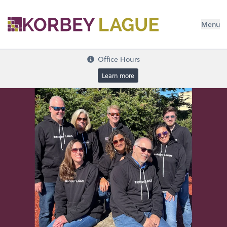
Menu
Office Hours
Learn more
Bookkeeping & Payroll