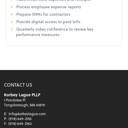
Process employee expense reports
Prepare 1099s for contractors
Provide digital access to paid bills
Quarterly video conference to review key
performance measures
CONTACT US
Korbey Lague PLLP
1 Pondview Pl
Tyngsborough, MA 01879
E:
info@korbeylague.com
P:
(978) 649-2155
F:
(978) 649-2160