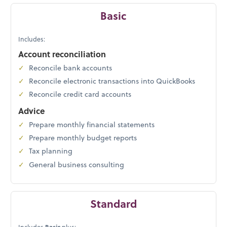
Basic
Includes:
Account reconciliation
Reconcile bank accounts
Reconcile electronic transactions into QuickBooks
Reconcile credit card accounts
Advice
Prepare monthly financial statements
Prepare monthly budget reports
Tax planning
General business consulting
Standard