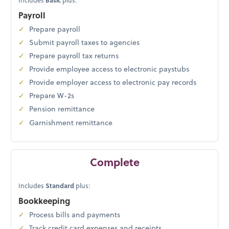
Includes
Basic
plus:
Payroll
Prepare payroll
Submit payroll taxes to agencies
Prepare payroll tax returns
Provide employee access to electronic paystubs
Provide employer access to electronic pay records
Prepare W-2s
Pension remittance
Garnishment remittance
Complete
Includes
Standard
plus:
Bookkeeping
Process bills and payments
Track credit card expenses and receipts