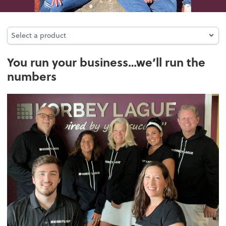
Select a product
Select a product
You run your business…we’ll run the
numbers