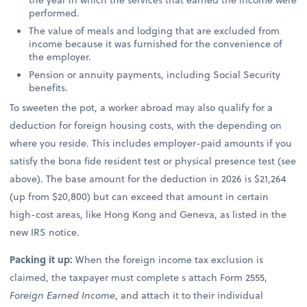
performed.
The value of meals and lodging that are excluded from
income because it was furnished for the convenience of
the employer.
Pension or annuity payments, including Social Security
benefits.
To sweeten the pot, a worker abroad may also qualify for a
deduction for foreign housing costs, with the depending on
where you reside. This includes employer-paid amounts if you
satisfy the bona fide resident test or physical presence test (see
above). The base amount for the deduction in 2026 is $21,264
(up from $20,800) but can exceed that amount in certain
high-cost areas, like Hong Kong and Geneva, as listed in the
new IRS notice.
Packing it up:
When the foreign income tax exclusion is
claimed, the taxpayer must complete s attach Form 2555,
Foreign Earned Income
, and attach it to their individual