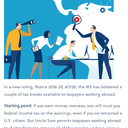
In a new ruling
, Notice 2026-25, 4/7/26
, the IRS has bolstered a
couple of tax breaks available to taxpayers working abroad.
Starting point:
If you earn money overseas, you still must pay
federal income tax on the earnings, even if you’ve remained a
U.S. citizen. But Uncle Sam permits taxpayers working abroad
to shelter from tax some or all of this income under a unique