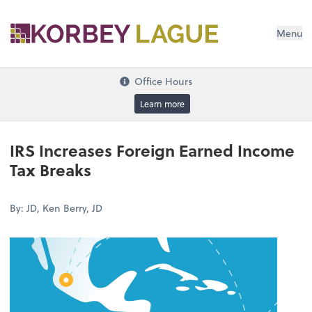
Menu
Office Hours
Learn more
IRS Increases Foreign Earned Income
Tax Breaks
By: JD, Ken Berry, JD