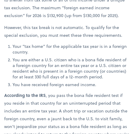
tax exclusion. The maximum “foreign earned income
exclusion” for 2026 is $132,900 (up from $130,000 for 2025).
However, this tax break is not automatic. To qualify for the
special exclusion, you must meet these three requirements.
Your “tax home” for the applicable tax year is in a foreign
country.
You are either a U.S. citizen who is a bona fide resident of
a foreign country for an entire tax year or a U.S. citizen or
resident who is present in a foreign country (or countries)
for at least 330 full days of a 12-month period.
You have received foreign earned income.
According to the IRS
, you pass the bona fide resident test if
you reside in that country for an uninterrupted period that
includes an entire tax year. A short trip or vacation outside the
foreign country, even a jaunt back to the U.S. to visit family,
won’t jeopardize your status as a bona fide resident as long as