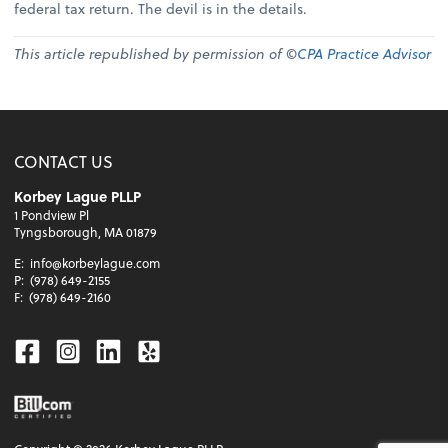
federal tax return. The devil is in the details.
This article republished by permission of ©
CPA Practice Advisor
CONTACT US
Korbey Lague PLLP
1 Pondview Pl
Tyngsborough, MA 01879
E:
info@korbeylague.com
P:
(978) 649-2155
F:
(978) 649-2160
Facebook
Instagram
Linkedin
Yelp