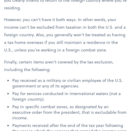
you clearly intend to return to the foreign country where you’re
residing.
However, you can’t have it both ways. In other words, your
income can’t be excluded from taxation in both the U.S. and a
foreign country. Also, you generally won’t be treated as having
a tax home overseas if you still maintain a residence in the
U.S., unless you’re working in a foreign combat zone.
Finally, certain items aren’t covered by the tax exclusion,
including the following:
Pay received as a military or civilian employee of the U.S.
government or any of its agencies.
Pay for services conducted in international waters (not a
foreign country).
Pay in specific combat zones, as designated by an
executive order from the president, that is excludable from
income.
Payments received after the end of the tax year following
the year in which the services that earned the income were