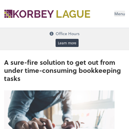
Menu
Office Hours
Learn more
A sure-fire solution to get out from
under time-consuming bookkeeping
tasks