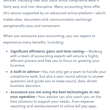
services. Handing over your back-office compliance work is
fairly easy and non-disruptive. Many accounting firms offer
this service supported by an advanced online platform—which
makes data, document and communication exchange
exceptionally easy and convenient.
When you outsource your accounting, you can expect to
experience many benefits, including:
Significant efficiency gains and time-saving
s—Working
with a team of accounting experts will ensure a highly
efficient process and free you to focus on growing your
business.
A built-in advisor
—You not only get a team to handle your
compliance work, but also a year-round advisor to answer
questions and guide you to make sound, data-driven
business decisions.
Assurance you are using the best technologies to run
your operation
—Your advisor can also coach you on the
best solutions to support your needs…from expense
reporting and reimbursement to online bill pay apps.