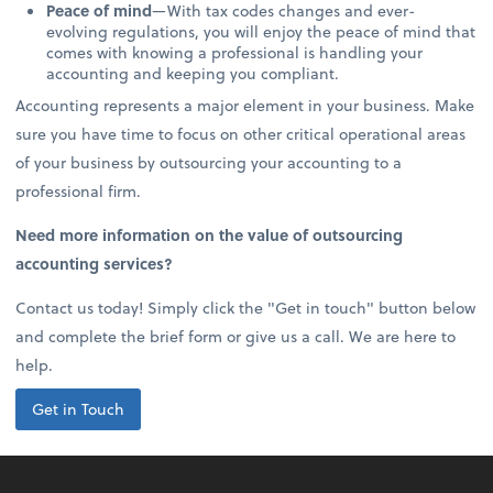
Peace of mind
—With tax codes changes and ever-
evolving regulations, you will enjoy the peace of mind that
comes with knowing a professional is handling your
accounting and keeping you compliant.
Accounting represents a major element in your business. Make
sure you have time to focus on other critical operational areas
of your business by outsourcing your accounting to a
professional firm.
Need more information on the value of outsourcing
accounting services?
Contact us today! Simply click the "Get in touch" button below
and complete the brief form or give us a call. We are here to
help.
Get in Touch