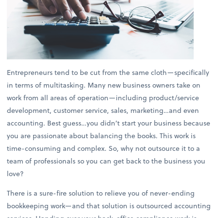
Entrepreneurs tend to be cut from the same cloth—specifically
in terms of multitasking. Many new business owners take on
work from all areas of operation—including product/service
development, customer service, sales, marketing…and even
accounting. Best guess…you didn’t start your business because
you are passionate about balancing the books. This work is
time-consuming and complex. So, why not outsource it to a
team of professionals so you can get back to the business you
love?
There is a sure-fire solution to relieve you of never-ending
bookkeeping work—and that solution is outsourced accounting