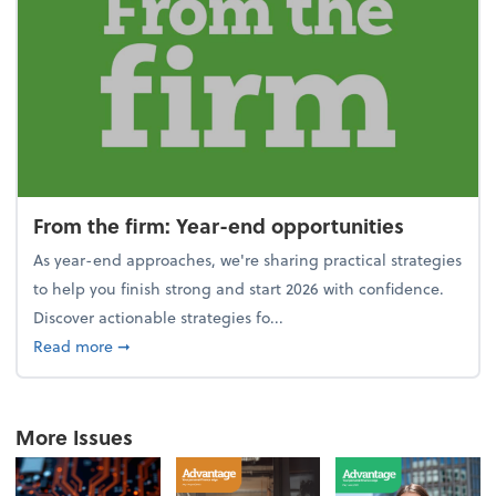
From the firm: Year-end opportunities
As year-end approaches, we're sharing practical strategies
to help you finish strong and start 2026 with confidence.
Discover actionable strategies fo...
about From the firm: Year-end opportunities
Read more
➞
More Issues