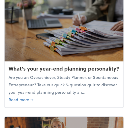
What's your year-end planning personality?
Are you an Overachiever, Steady Planner, or Spontaneous
Entrepreneur? Take our quick 5-question quiz to discover
your year-end planning personality an...
about What's your year-end planning personality?
Read more
➞