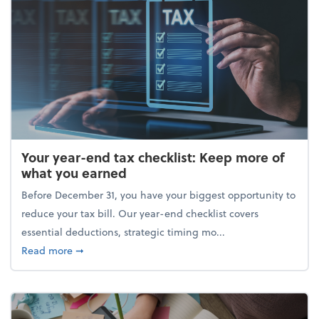
Your year-end tax checklist: Keep more of
what you earned
Before December 31, you have your biggest opportunity to
reduce your tax bill. Our year-end checklist covers
essential deductions, strategic timing mo...
about Your year-end tax checklist: Keep more of w
Read more
➞