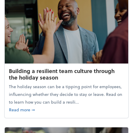
Building a resilient team culture through
the holiday season
The holiday season can be a tipping point for employees,
influencing whether they decide to stay or leave. Read on
to learn how you can build a resili...
about Building a resilient team culture through th
Read more
➞