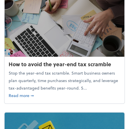
How to avoid the year-end tax scramble
Stop the year-end tax scramble. Smart business owners
plan quarterly, time purchases strategically, and leverage
tax-advantaged benefits year-round. S...
about How to avoid the year-end tax scramble
Read more
➞