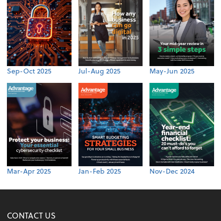
Sep-Oct 2025
Jul-Aug 2025
May-Jun 2025
Mar-Apr 2025
Jan-Feb 2025
Nov-Dec 2024
CONTACT US