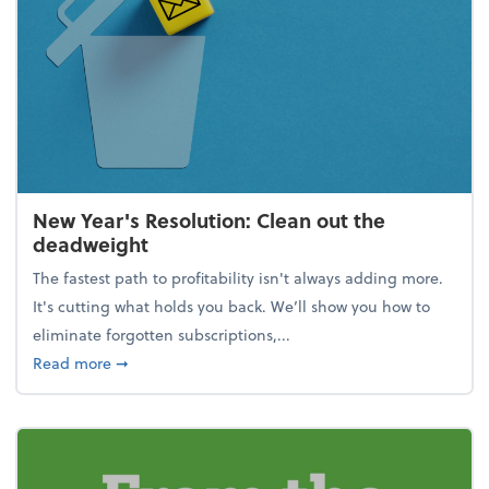
New Year's Resolution: Clean out the
deadweight
The fastest path to profitability isn't always adding more.
It's cutting what holds you back. We’ll show you how to
eliminate forgotten subscriptions,...
about New Year's Resolution: Clean out the deadw
Read more
➞