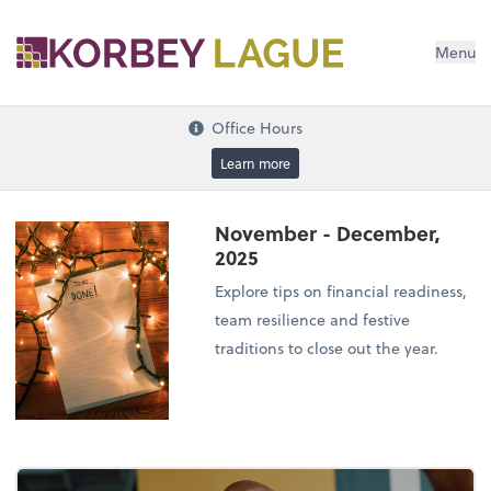
Menu
Office Hours
Learn more
November - December,
2025
Explore tips on financial readiness,
team resilience and festive
traditions to close out the year.