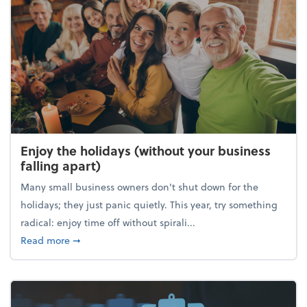
Enjoy the holidays (without your business
falling apart)
Many small business owners don't shut down for the
holidays; they just panic quietly. This year, try something
radical: enjoy time off without spirali...
about Enjoy the holidays (without your business fall
Read more
➞