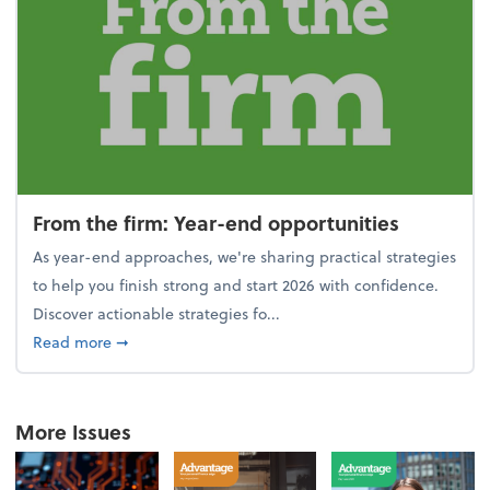
From the firm: Year-end opportunities
As year-end approaches, we're sharing practical strategies
to help you finish strong and start 2026 with confidence.
Discover actionable strategies fo...
about From the firm: Year-end opportunities
Read more
➞
More Issues