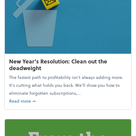
New Year's Resolution: Clean out the
deadweight
The fastest path to profitability isn't always adding more.
It's cutting what holds you back. We’ll show you how to
eliminate forgotten subscriptions,...
about New Year's Resolution: Clean out the deadw
Read more
➞