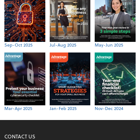
Sep-Oct 2025
Jul-Aug 2025
May-Jun 2025
Mar-Apr 2025
Jan-Feb 2025
Nov-Dec 2024
CONTACT US