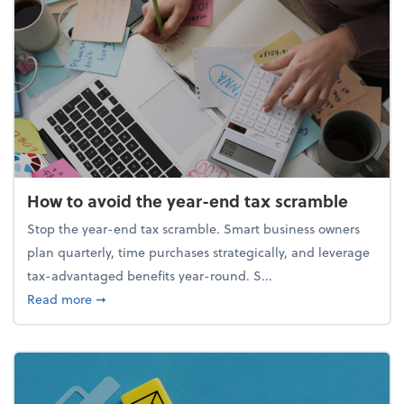
How to avoid the year-end tax scramble
Stop the year-end tax scramble. Smart business owners
plan quarterly, time purchases strategically, and leverage
tax-advantaged benefits year-round. S...
about How to avoid the year-end tax scramble
Read more
➞