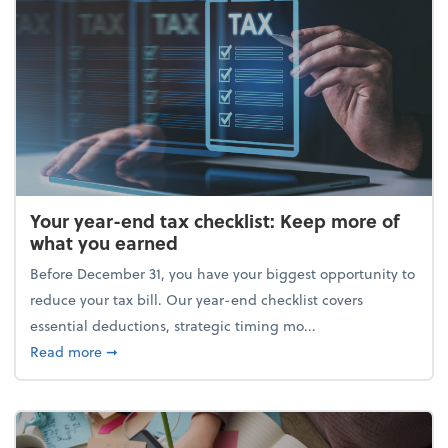
Your year-end tax checklist: Keep more of
what you earned
Before December 31, you have your biggest opportunity to
reduce your tax bill. Our year-end checklist covers
essential deductions, strategic timing mo...
about Your year-end tax checklist: Keep more of w
Read more
➞