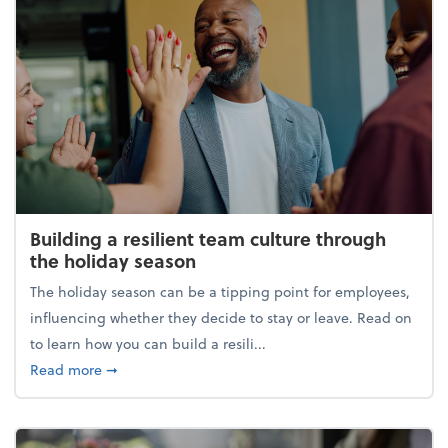
Building a resilient team culture through
the holiday season
The holiday season can be a tipping point for employees,
influencing whether they decide to stay or leave. Read on
to learn how you can build a resili...
about Building a resilient team culture through th
Read more
➞