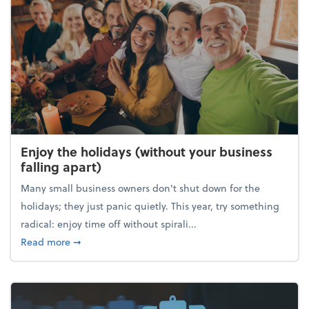
Enjoy the holidays (without your business
falling apart)
Many small business owners don't shut down for the
holidays; they just panic quietly. This year, try something
radical: enjoy time off without spirali...
about Enjoy the holidays (without your business fall
Read more
➞