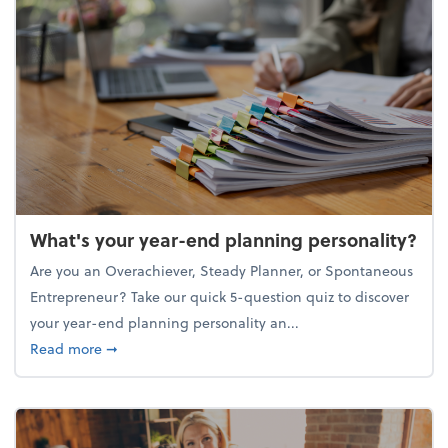
What's your year-end planning personality?
Are you an Overachiever, Steady Planner, or Spontaneous
Entrepreneur? Take our quick 5-question quiz to discover
your year-end planning personality an...
about What's your year-end planning personality?
Read more
➞