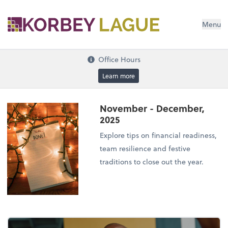
Menu
Office Hours
Learn more
November - December,
2025
Explore tips on financial readiness,
team resilience and festive
traditions to close out the year.