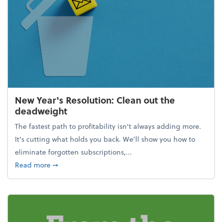
New Year's Resolution: Clean out the
deadweight
The fastest path to profitability isn't always adding more.
It's cutting what holds you back. We’ll show you how to
eliminate forgotten subscriptions,...
about New Year's Resolution: Clean out the deadw
Read more
➞