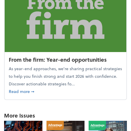
From the firm: Year-end opportunities
As year-end approaches, we're sharing practical strategies
to help you finish strong and start 2026 with confidence.
Discover actionable strategies fo...
about From the firm: Year-end opportunities
Read more
➞
More Issues