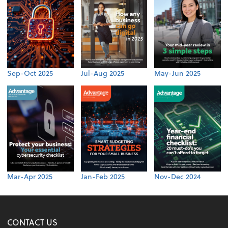
Sep-Oct 2025
Jul-Aug 2025
May-Jun 2025
Mar-Apr 2025
Jan-Feb 2025
Nov-Dec 2024
CONTACT US