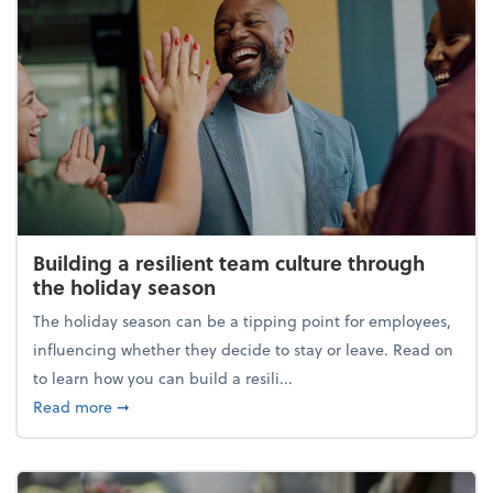
Building a resilient team culture through
the holiday season
The holiday season can be a tipping point for employees,
influencing whether they decide to stay or leave. Read on
to learn how you can build a resili...
about Building a resilient team culture through th
Read more
➞