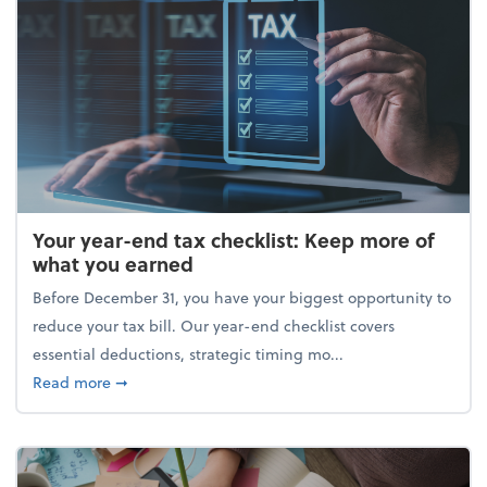
Your year-end tax checklist: Keep more of
what you earned
Before December 31, you have your biggest opportunity to
reduce your tax bill. Our year-end checklist covers
essential deductions, strategic timing mo...
about Your year-end tax checklist: Keep more of w
Read more
➞