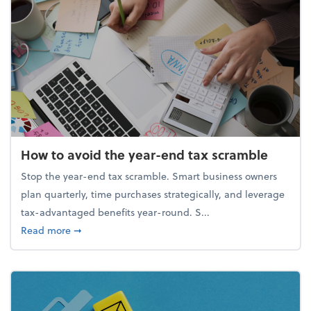
How to avoid the year-end tax scramble
Stop the year-end tax scramble. Smart business owners
plan quarterly, time purchases strategically, and leverage
tax-advantaged benefits year-round. S...
about How to avoid the year-end tax scramble
Read more
➞