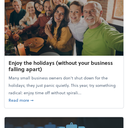
Enjoy the holidays (without your business
falling apart)
Many small business owners don't shut down for the
holidays; they just panic quietly. This year, try something
radical: enjoy time off without spirali...
about Enjoy the holidays (without your business fall
Read more
➞