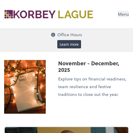
Menu
Office Hours
Learn more
November - December,
2025
Explore tips on financial readiness,
team resilience and festive
traditions to close out the year.