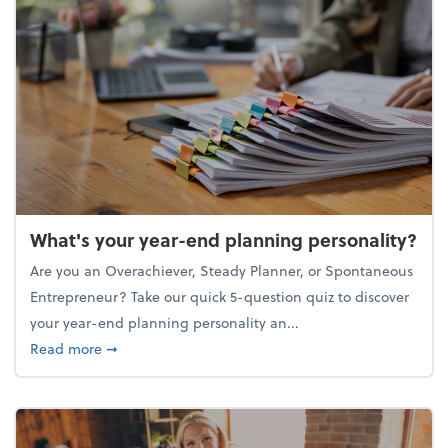
What's your year-end planning personality?
Are you an Overachiever, Steady Planner, or Spontaneous
Entrepreneur? Take our quick 5-question quiz to discover
your year-end planning personality an...
about What's your year-end planning personality?
Read more
➞