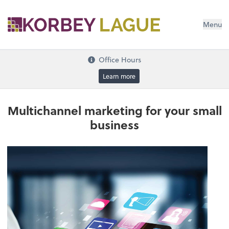
Menu
Office Hours
Learn more
Multichannel marketing for your small
business