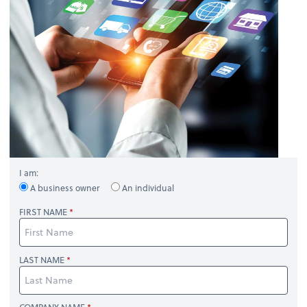
I am:
A business owner
An individual
FIRST NAME
LAST NAME