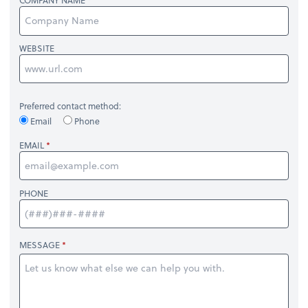
COMPANY NAME
WEBSITE
Preferred contact method:
Email
Phone
EMAIL
PHONE
MESSAGE