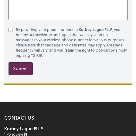
By providing your phone number to
Korbey Lague PLLP
, you
hereby acknowledge and agree that we may send text
messages to your wireless phone number for various purposes.
Please note that message and data rates may apply. Message
frequency will vary, and you retain the right to Opt-out by simply
replying "STOP."
Submit
CONTACT US
Korbey Lague PLLP
1 Pondview Pl